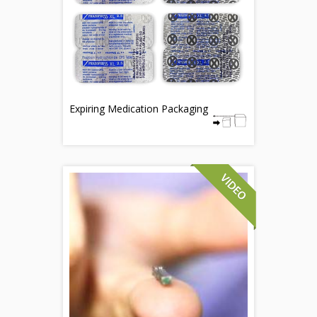
Expiring Medication Packaging