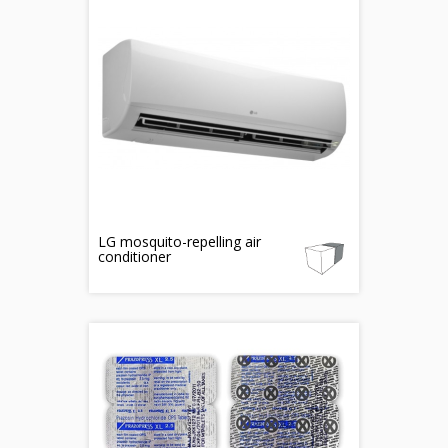
LG mosquito-repelling air
conditioner