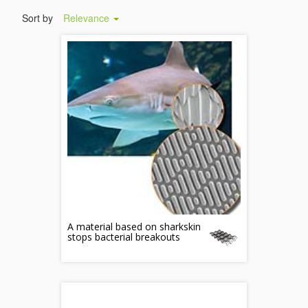
Sort by
Relevance
A material based on sharkskin
stops bacterial breakouts