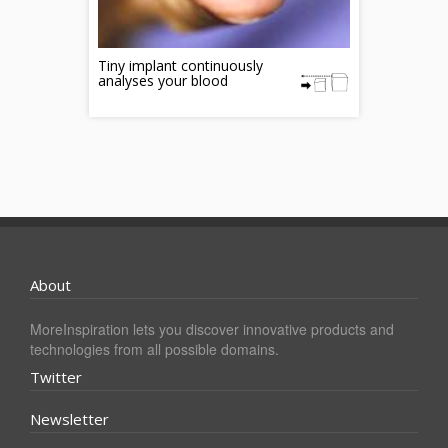
Tiny implant continuously
analyses your blood
About
MoreInspiration lets you discover innovative products and
technologies from all possible domains.
Twitter
Newsletter