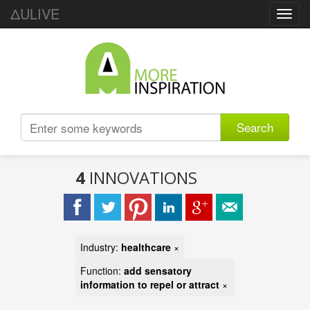
ΔULIVE
Toggl
navig
Search
4
INNOVATIONS
Industry:
healthcare
×
Function:
add sensatory
information to repel or attract
×