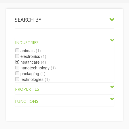
SEARCH BY
INDUSTRIES
animals
(1)
electronics
(1)
healthcare
(4)
nanotechnology
(1)
packaging
(1)
technologies
(1)
PROPERTIES
FUNCTIONS