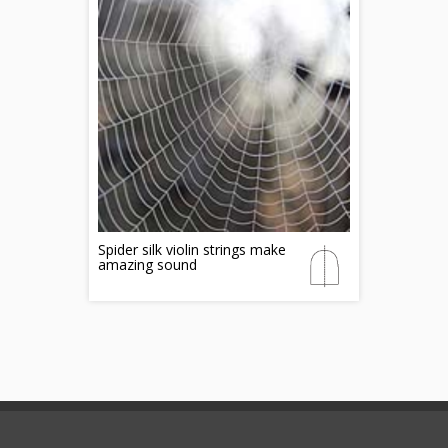
Spider silk violin strings make
amazing sound