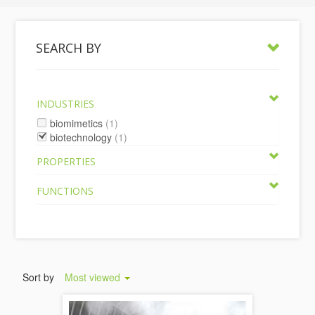
SEARCH BY
INDUSTRIES
biomimetics
(1)
biotechnology
(1)
PROPERTIES
FUNCTIONS
Sort by
Most viewed