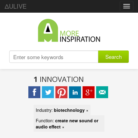
ΔULIVE
Toggl
navig
Search
1
INNOVATION
Industry:
biotechnology
×
Function:
create new sound or
audio effect
×