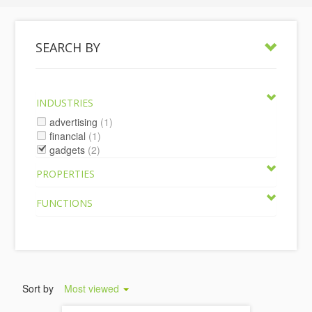
SEARCH BY
INDUSTRIES
advertising
(1)
financial
(1)
gadgets
(2)
PROPERTIES
FUNCTIONS
Sort by
Most viewed