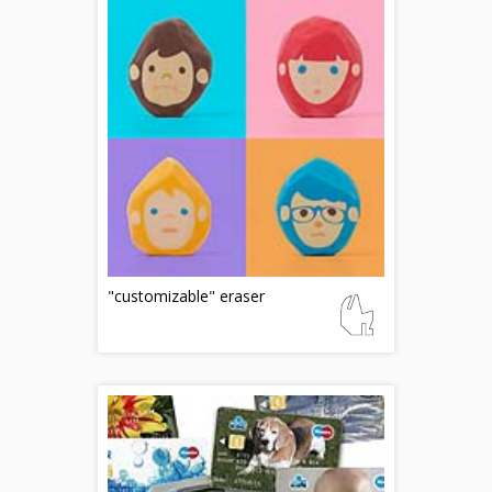
"customizable" eraser