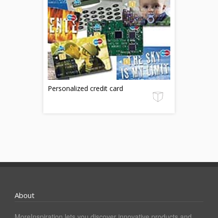
Personalized credit card
About
MoreInspiration lets you discover innovative products and