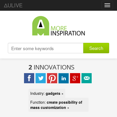
ΔULIVE
Toggl
navig
Search
2
INNOVATIONS
Industry:
gadgets
×
Function:
create possibility of
mass customization
×