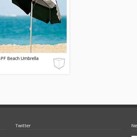
SPF Beach Umbrella
Twitter
Ne