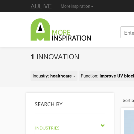
ΔULIVE
MoreInspiration
1
INNOVATION
Industry:
healthcare
×
Function:
improve UV bloc
Sort 
SEARCH BY
INDUSTRIES