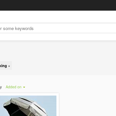
king
×
by
Added on