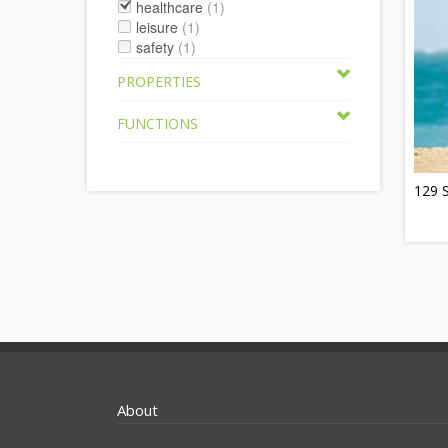
healthcare
(1)
leisure
(1)
safety
(1)
PROPERTIES
FUNCTIONS
129 
About