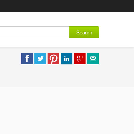
Search