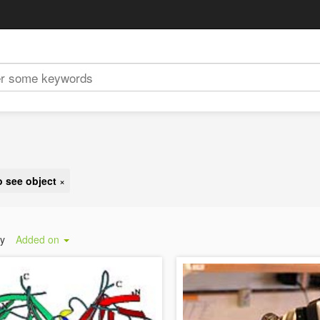
o see object
×
by
Added on