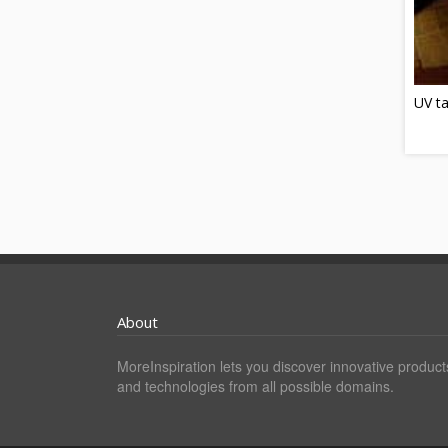
UV t
About
MoreInspiration lets you discover innovative product
and technologies from all possible domains.