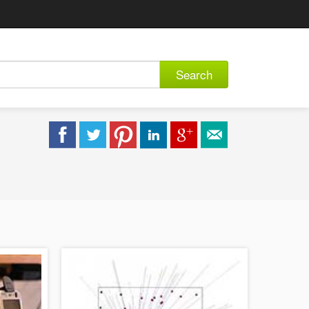
Search