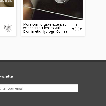
More comfortable extended-
wear contact lenses with
Biomimetic Hydrogel Cornea
wsletter