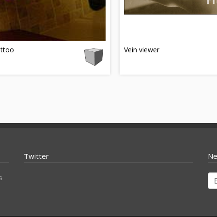
attoo
Vein viewer
Twitter
Ne
s