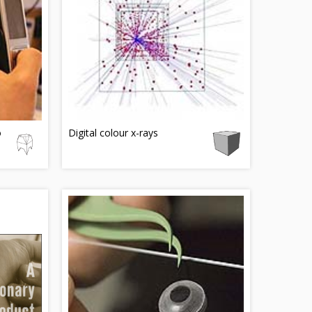
o
Digital colour x-rays