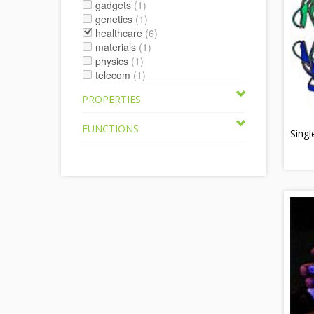
gadgets
(1)
genetics
(1)
healthcare
(6)
materials
(1)
physics
(1)
telecom
(1)
PROPERTIES
FUNCTIONS
Singl