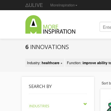
ΔULIVE
MoreInspiration
6
INNOVATIONS
Industry:
healthcare
×
Function:
improve ability t
Sort 
SEARCH BY
INDUSTRIES