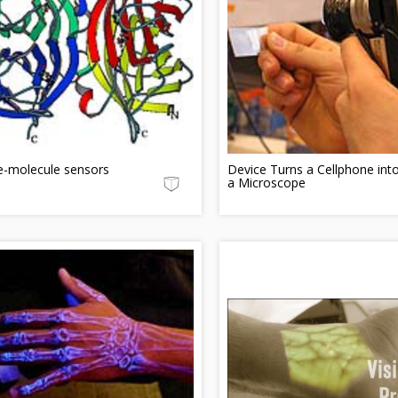
e-molecule sensors
Device Turns a Cellphone int
a Microscope