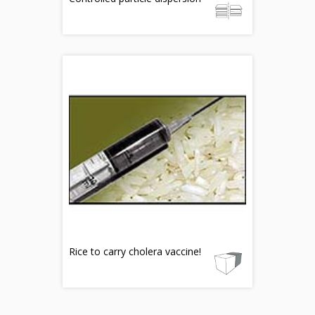
Rice to carry cholera vaccine!