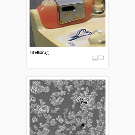
Intellidrug