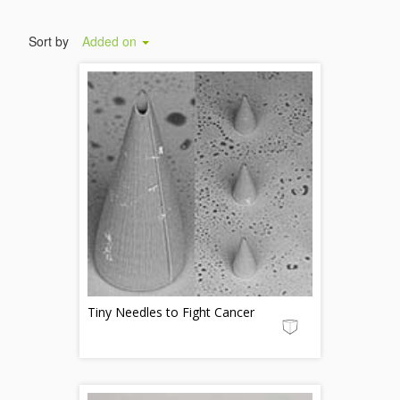
Sort by
Added on
Tiny Needles to Fight Cancer