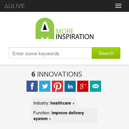
ΔULIVE
Toggl
navig
Search
6
INNOVATIONS
Industry:
healthcare
×
Function:
improve delivery
system
×