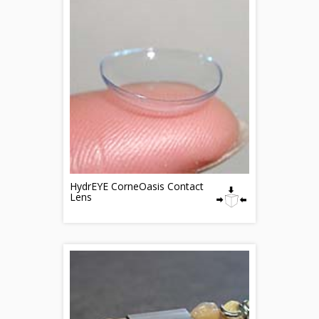
HydrEYE CorneOasis Contact
Lens