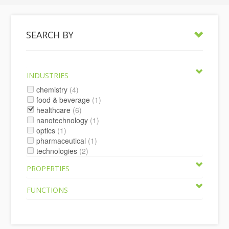
SEARCH BY
INDUSTRIES
chemistry
(4)
food & beverage
(1)
healthcare
(6)
nanotechnology
(1)
optics
(1)
pharmaceutical
(1)
technologies
(2)
PROPERTIES
FUNCTIONS