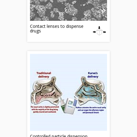
Contact lenses to dispense
drugs
Controlled particle dispersion