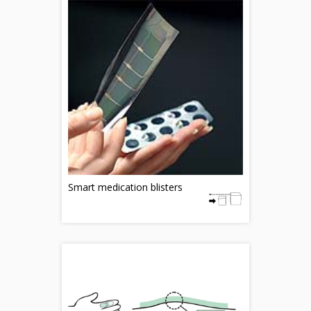
Smart medication blisters