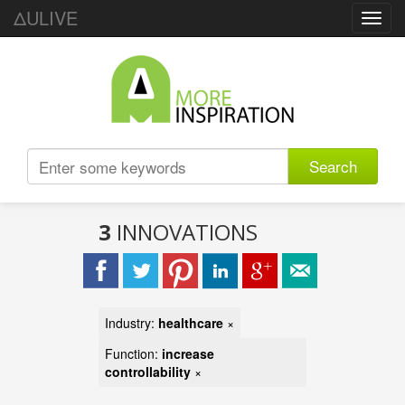
ΔULIVE
Toggl
navig
Search
3
INNOVATIONS
Industry:
healthcare
×
Function:
increase
controllability
×