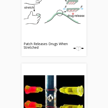
Patch Releases Drugs When
Stretched