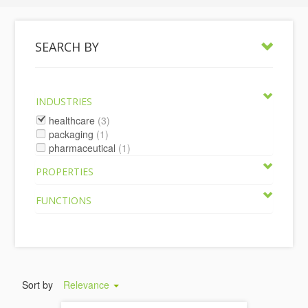
SEARCH BY
INDUSTRIES
healthcare
(3)
packaging
(1)
pharmaceutical
(1)
PROPERTIES
FUNCTIONS
Sort by
Relevance