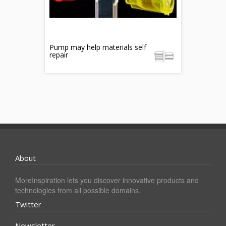
Pump may help materials self
repair
About
MoreInspiration lets you discover innovative products and
technologies from all possible domains.
Twitter
Newsletter