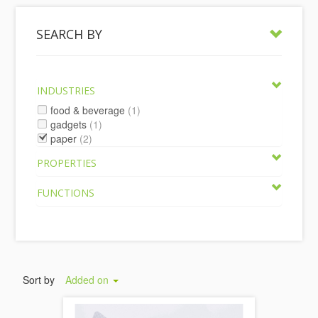
SEARCH BY
INDUSTRIES
food & beverage
(1)
gadgets
(1)
paper
(2)
PROPERTIES
FUNCTIONS
Sort by
Added on