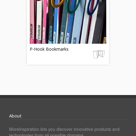
P-Hook Bookmarks
About
MoreInspiration lets you discover innovative products and
technologies from all possible domains.