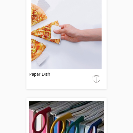
Paper Dish