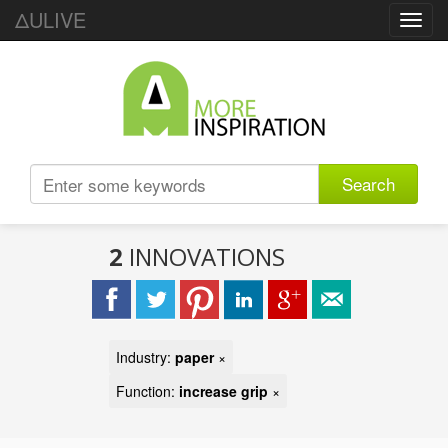
ΔULIVE
Toggl
navig
Search
2
INNOVATIONS
Industry:
paper
×
Function:
increase grip
×