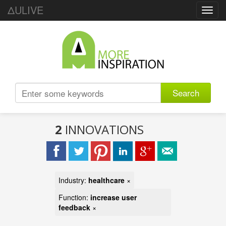
ΔULIVE
Toggl
navig
Search
2
INNOVATIONS
Industry:
healthcare
×
Function:
increase user
feedback
×