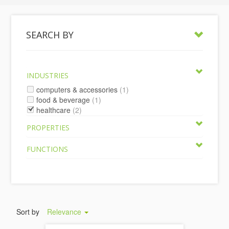
SEARCH BY
INDUSTRIES
computers & accessories
(1)
food & beverage
(1)
healthcare
(2)
PROPERTIES
FUNCTIONS
Sort by
Relevance