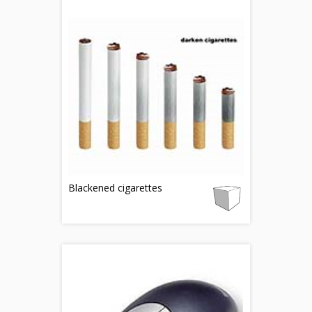
Blackened cigarettes