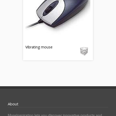
Vibrating mouse
About
MoreInspiration lets you discover innovative products and