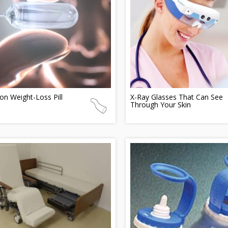
on Weight-Loss Pill
X-Ray Glasses That Can See
Through Your Skin