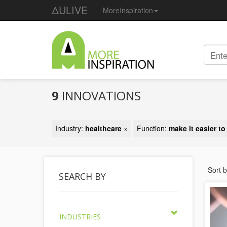
ΔULIVE
MoreInspiration
9
INNOVATIONS
Industry:
healthcare
×
Function:
make it easier to
Sort 
SEARCH BY
INDUSTRIES