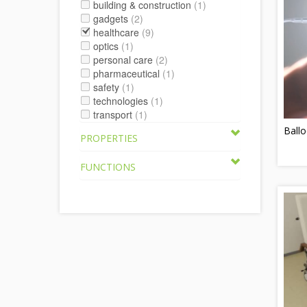
building & construction
(1)
gadgets
(2)
healthcare
(9)
optics
(1)
personal care
(2)
pharmaceutical
(1)
safety
(1)
technologies
(1)
transport
(1)
Ballo
PROPERTIES
FUNCTIONS