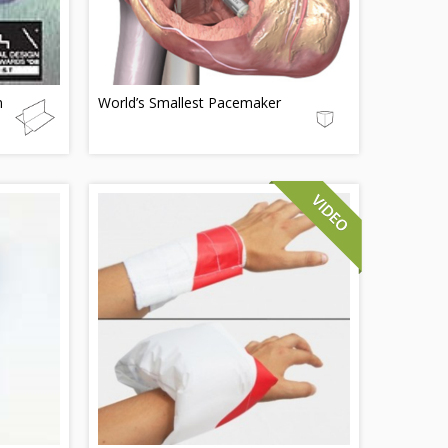
m
World’s Smallest Pacemaker