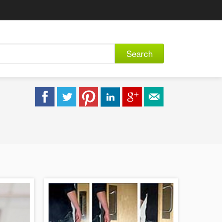
Search