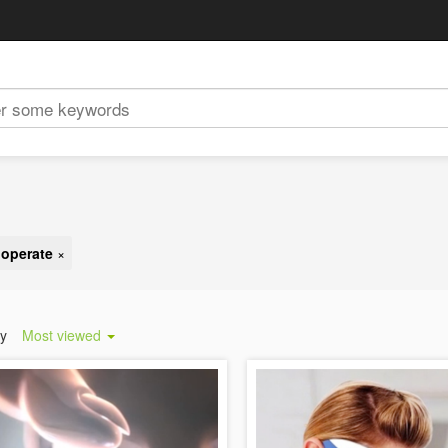
 operate
×
by
Most viewed