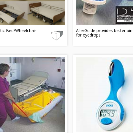
tic Bed/Wheelchair
AllerGuide provides better ai
for eyedrops