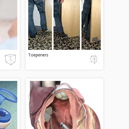
Toepeners