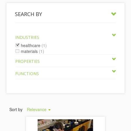
SEARCH BY
INDUSTRIES
healthcare
(1)
materials
(1)
PROPERTIES
FUNCTIONS
Sort by
Relevance