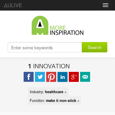
ΔULIVE
Toggl
navig
Search
1
INNOVATION
Industry:
healthcare
×
Function:
make it non-stick
×