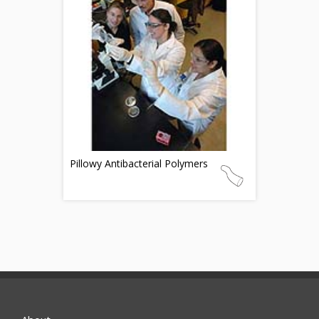
Pillowy Antibacterial Polymers