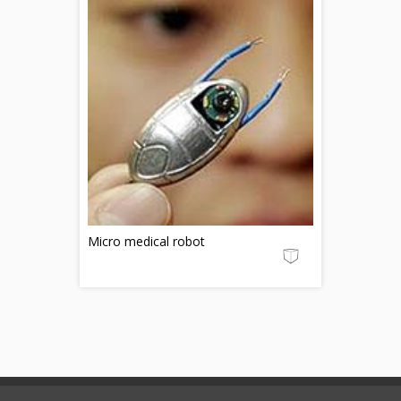
Micro medical robot