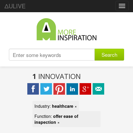
ΔULIVE
Toggl
navig
Search
1
INNOVATION
Industry:
healthcare
×
Function:
offer ease of
inspection
×