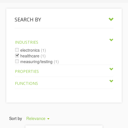
SEARCH BY
INDUSTRIES
electronics
(1)
healthcare
(1)
measuring/testing
(1)
PROPERTIES
FUNCTIONS
Sort by
Relevance