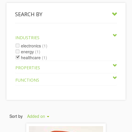
SEARCH BY
INDUSTRIES
electronics
(1)
energy
(1)
healthcare
(1)
PROPERTIES
FUNCTIONS
Sort by
Added on