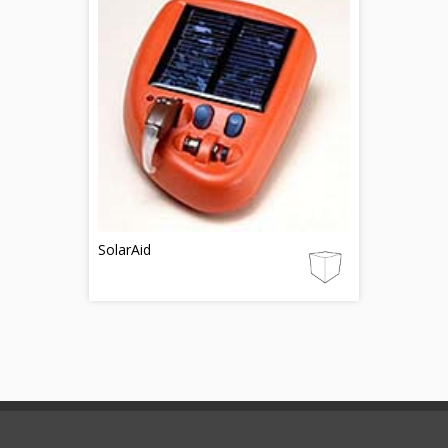
SolarAid