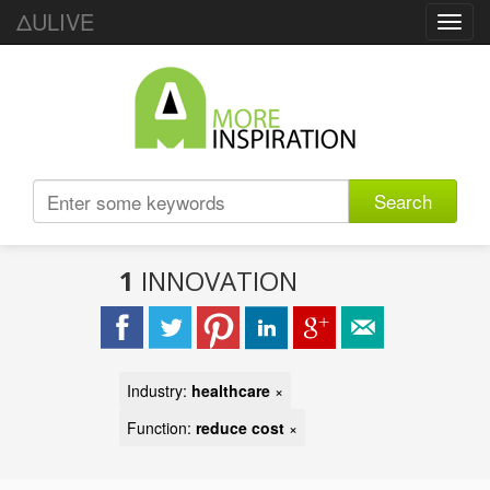
ΔULIVE
Toggl
navig
Search
1
INNOVATION
Industry:
healthcare
×
Function:
reduce cost
×