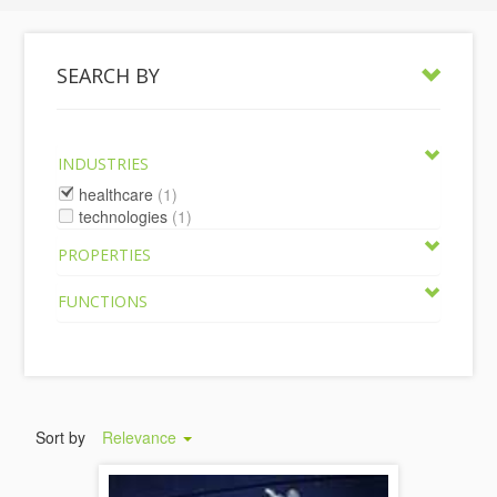
SEARCH BY
INDUSTRIES
healthcare
(1)
technologies
(1)
PROPERTIES
FUNCTIONS
Sort by
Relevance