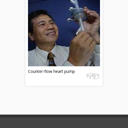
Counter-flow heart pump