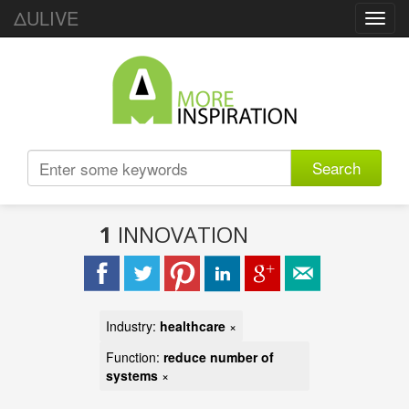
ΔULIVE
Toggl
navig
Search
1
INNOVATION
Industry:
healthcare
×
Function:
reduce number of
systems
×