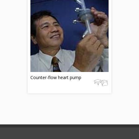
Counter-flow heart pump