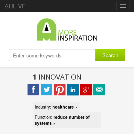
ΔULIVE
Toggl
navig
Search
1
INNOVATION
Industry:
healthcare
×
Function:
reduce number of
systems
×