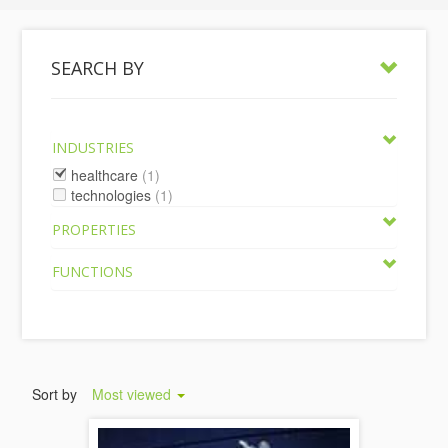
SEARCH BY
INDUSTRIES
healthcare
(1)
technologies
(1)
PROPERTIES
FUNCTIONS
Sort by
Most viewed