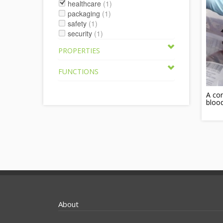
healthcare
(1)
packaging
(1)
safety
(1)
security
(1)
PROPERTIES
FUNCTIONS
A com
blood
About