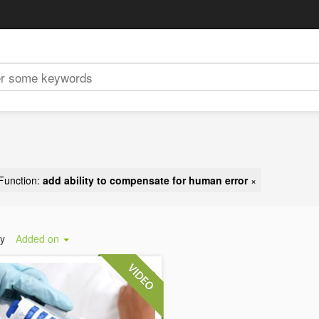
Function:
add ability to compensate for human error
×
by
Added on