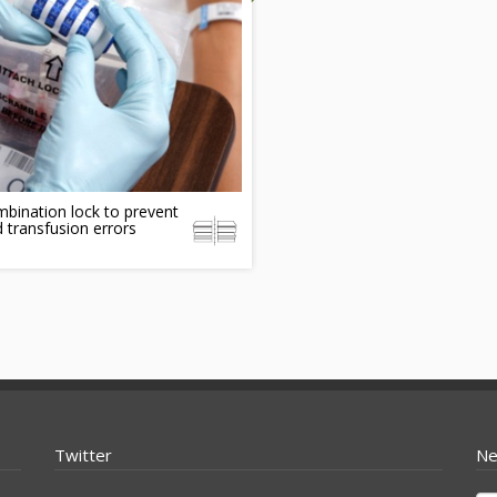
bination lock to prevent
 transfusion errors
Twitter
Ne