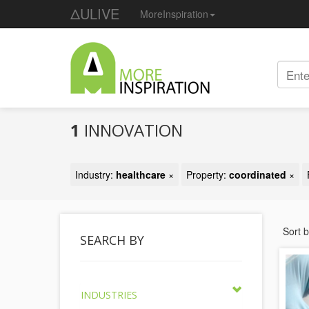
ΔULIVE
MoreInspiration
1
INNOVATION
Industry:
healthcare
×
Property:
coordinated
×
Sort 
SEARCH BY
INDUSTRIES