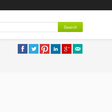
Search