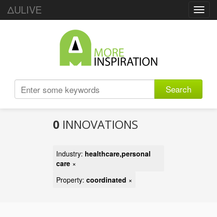
ΔULIVE
Toggl
navig
Search
0
INNOVATIONS
Industry:
healthcare,personal
care
×
Property:
coordinated
×