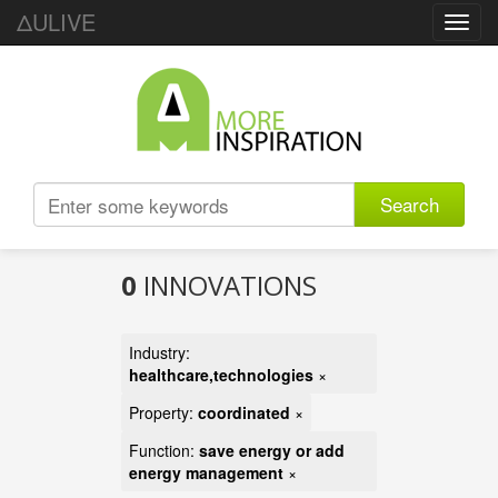
ΔULIVE
Toggl
navig
Search
0
INNOVATIONS
Industry:
healthcare,technologies
×
Property:
coordinated
×
Function:
save energy or add
energy management
×