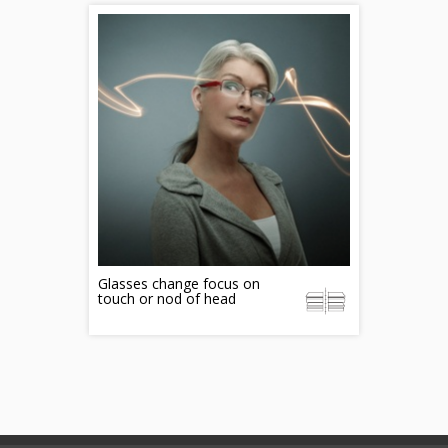
Glasses change focus on
touch or nod of head