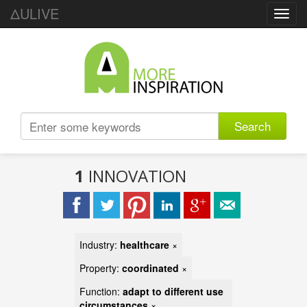
ΔULIVE
Toggl
navig
Search
1
INNOVATION
Industry:
healthcare
×
Property:
coordinated
×
Function:
adapt to different use
circumstances
×