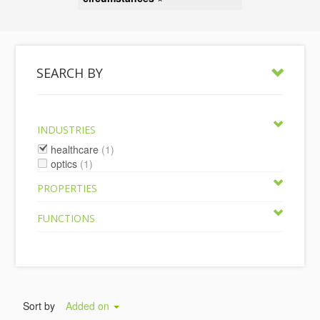
SEARCH BY
INDUSTRIES
healthcare
(1)
optics
(1)
PROPERTIES
FUNCTIONS
Sort by
Added on