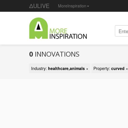
ΔULIVE
MoreInspiration
0
INNOVATIONS
Industry:
healthcare,animals
×
Property:
curved
×