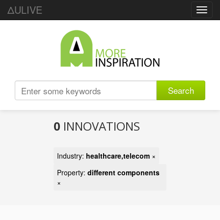
ΔULIVE
Toggl
navig
Search
0
INNOVATIONS
Industry:
healthcare,telecom
×
Property:
different components
×