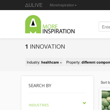
ΔULIVE
MoreInspiration
1
INNOVATION
Industry:
healthcare
×
Property:
different compo
Sort 
SEARCH BY
INDUSTRIES