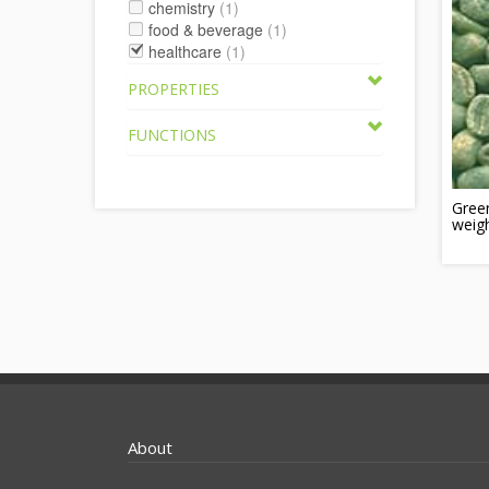
chemistry
(1)
food & beverage
(1)
healthcare
(1)
PROPERTIES
FUNCTIONS
Green
weigh
About