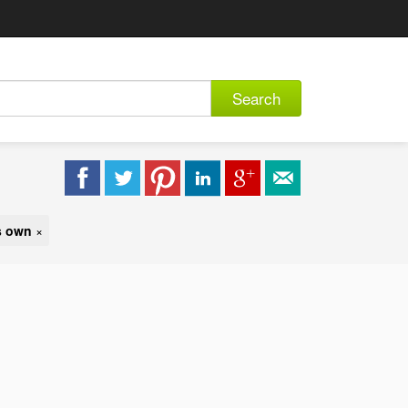
Search
s own
×