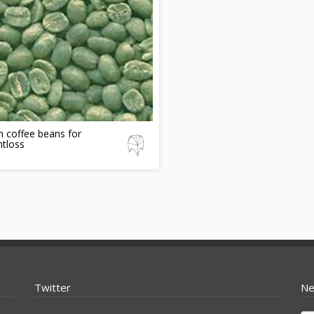
 coffee beans for
tloss
Twitter
Ne