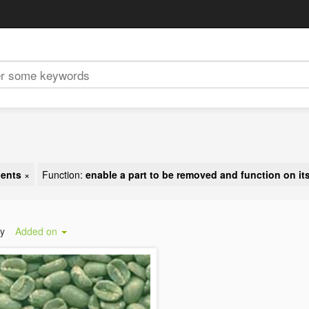
nents
×
Function:
enable a part to be removed and function on it
by
Added on