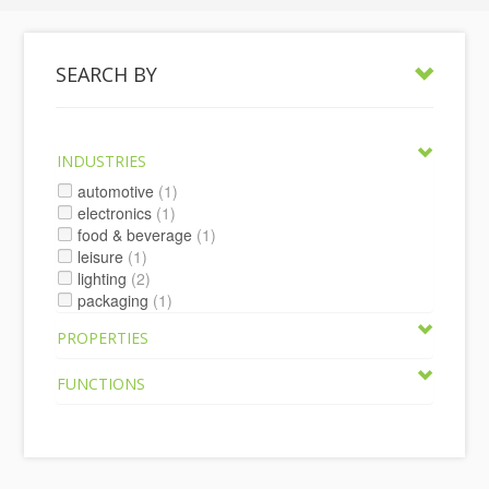
SEARCH BY
INDUSTRIES
automotive
(1)
electronics
(1)
food & beverage
(1)
leisure
(1)
lighting
(2)
packaging
(1)
PROPERTIES
FUNCTIONS