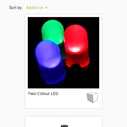
Sort by
Added on
Two-Colour LED