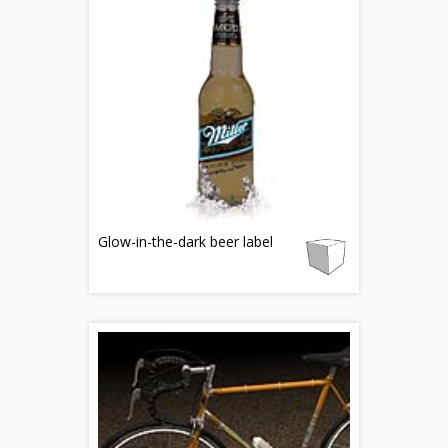
Glow-in-the-dark beer label