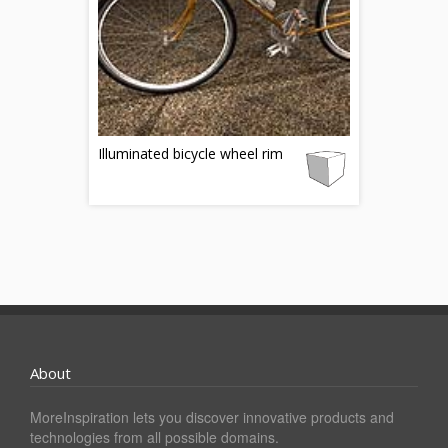
Illuminated bicycle wheel rim
About
MoreInspiration lets you discover innovative products and
technologies from all possible domains.