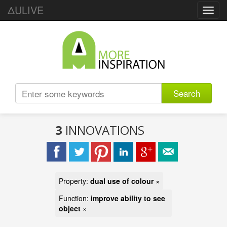
ΔULIVE
Toggl
navig
Search
3
INNOVATIONS
Property:
dual use of colour
×
Function:
improve ability to see
object
×