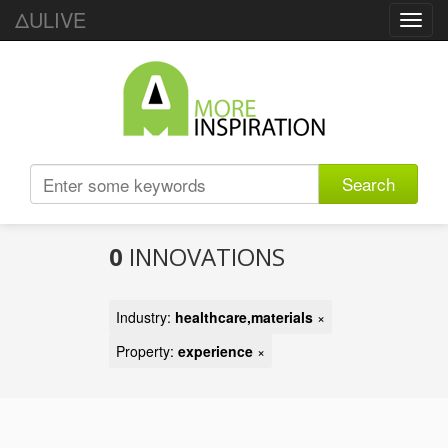
ΔULIVE
Toggl
navig
Search
0
INNOVATIONS
Industry:
healthcare,materials
×
Property:
experience
×