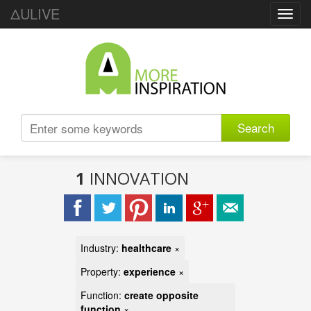
ΔULIVE
Toggl
navig
Search
1
INNOVATION
Industry:
healthcare
×
Property:
experience
×
Function:
create opposite
function
×