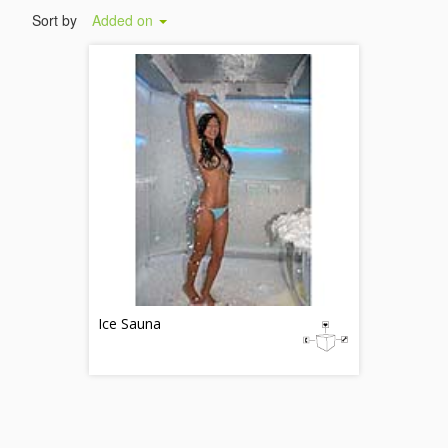
Sort by
Added on
Ice Sauna