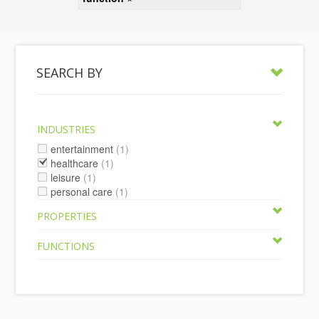
SEARCH BY
INDUSTRIES
entertainment
(1)
healthcare
(1)
leisure
(1)
personal care
(1)
PROPERTIES
FUNCTIONS