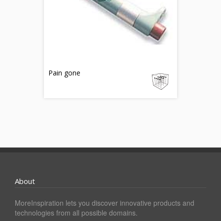
Pain gone
About
MoreInspiration lets you discover innovative products and
technologies from all possible domains.