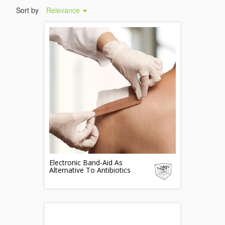
Sort by
Relevance
Electronic Band-Aid As
Alternative To Antibiotics