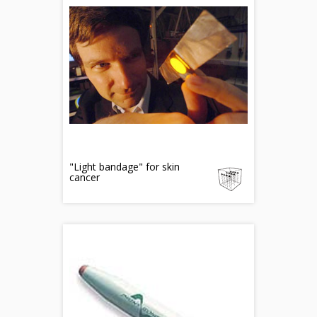
"Light bandage" for skin
cancer