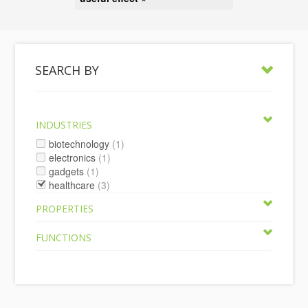
SEARCH BY
INDUSTRIES
biotechnology
(1)
electronics
(1)
gadgets
(1)
healthcare
(3)
PROPERTIES
FUNCTIONS