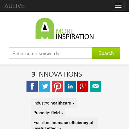
ΔULIVE
Toggl
navig
Search
3
INNOVATIONS
Industry:
healthcare
×
Property:
field
×
Function:
increase efficiency of
useful effect
×