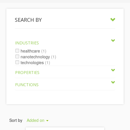
SEARCH BY
INDUSTRIES
healthcare
(1)
nanotechnology
(1)
technologies
(1)
PROPERTIES
FUNCTIONS
Sort by
Added on