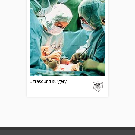
Ultrasound surgery