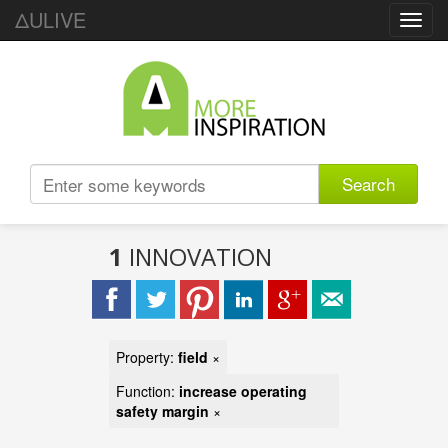
ΔULIVE
Toggl
navig
Search
1
INNOVATION
Property:
field
×
Function:
increase operating
safety margin
×