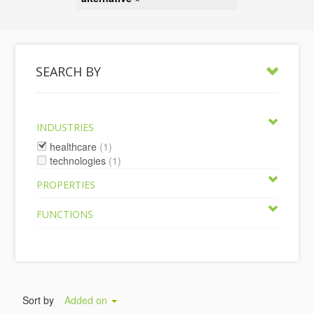
SEARCH BY
INDUSTRIES
healthcare
(1)
technologies
(1)
PROPERTIES
FUNCTIONS
Sort by
Added on