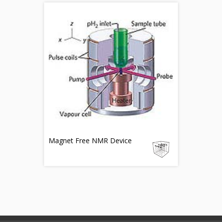
Magnet Free NMR Device