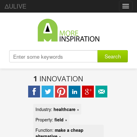
ΔULIVE
Toggl
navig
Search
1
INNOVATION
Industry:
healthcare
×
Property:
field
×
Function:
make a cheap
alternative
×