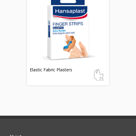
Elastic Fabric Plasters