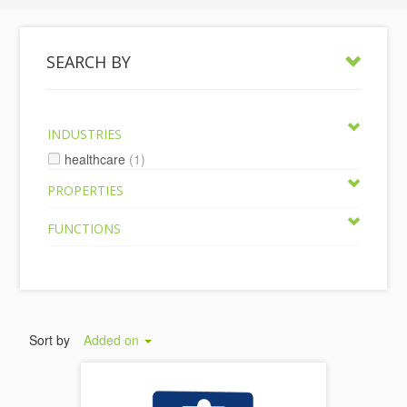
SEARCH BY
INDUSTRIES
healthcare
(1)
PROPERTIES
FUNCTIONS
Sort by
Added on