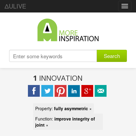
ΔULIVE
Toggl
navig
Search
1
INNOVATION
Property:
fully asymmetric
×
Function:
improve integrity of
joint
×