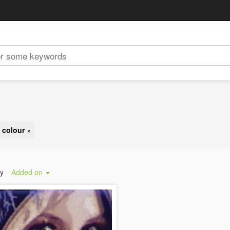
 colour
×
by
Added on