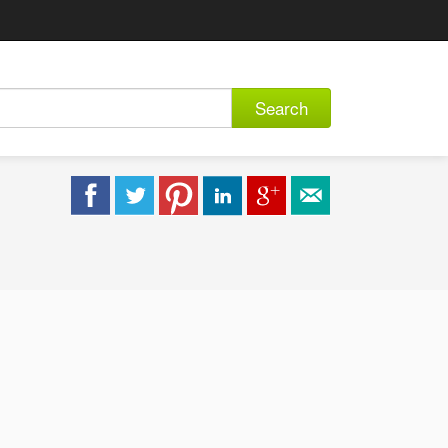
Search