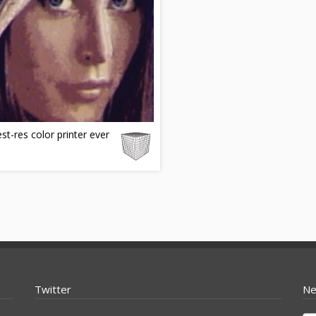
st-res color printer ever
Twitter
Ne