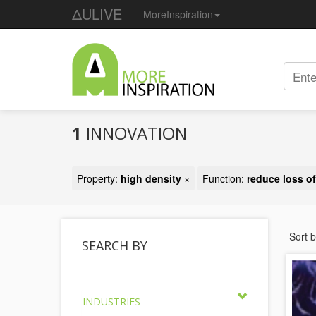
ΔULIVE
MoreInspiration
1
INNOVATION
Property:
high density
×
Function:
reduce loss of
Sort 
SEARCH BY
INDUSTRIES