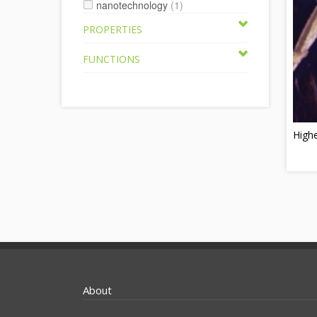
nanotechnology
(1)
PROPERTIES
FUNCTIONS
Highe
About