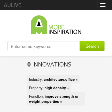
ΔULIVE
Toggl
navig
Search
0
INNOVATIONS
Industry:
architecture,office
×
Property:
high density
×
Function:
improve strength or
weight properties
×