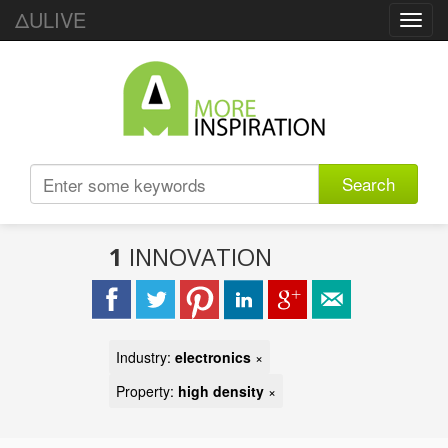
ΔULIVE
Toggl
navig
Search
1
INNOVATION
Industry:
electronics
×
Property:
high density
×