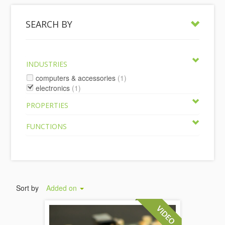
SEARCH BY
INDUSTRIES
computers & accessories
(1)
electronics
(1)
PROPERTIES
FUNCTIONS
Sort by
Added on