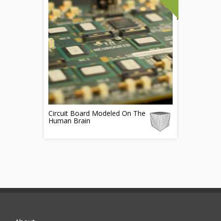
Circuit Board Modeled On The
Human Brain