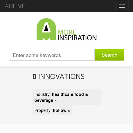
ΔULIVE
Toggl
navig
Search
0
INNOVATIONS
Industry:
healthcare,food &
beverage
×
Property:
hollow
×