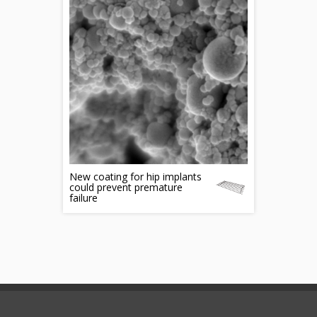
New coating for hip implants
could prevent premature
failure