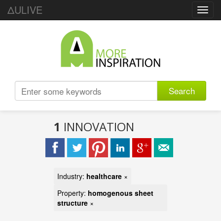
ΔULIVE
Toggl
navig
Search
1
INNOVATION
Industry:
healthcare
×
Property:
homogenous sheet
structure
×