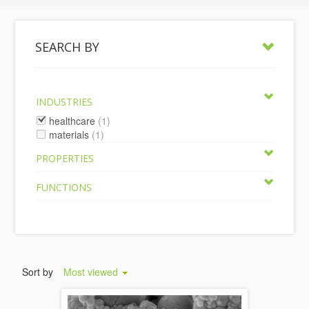
SEARCH BY
INDUSTRIES
healthcare
(1)
materials
(1)
PROPERTIES
FUNCTIONS
Sort by
Most viewed