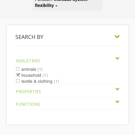
flexibility
×
SEARCH BY
INDUSTRIES
animals
(1)
household
(1)
textile & clothing
(1)
PROPERTIES
FUNCTIONS