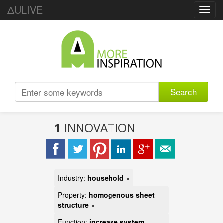
ΔULIVE
Toggl
navig
Search
1
INNOVATION
Industry:
household
×
Property:
homogenous sheet
structure
×
Function:
increase system