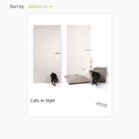
Sort by
Added on
Cats in Style