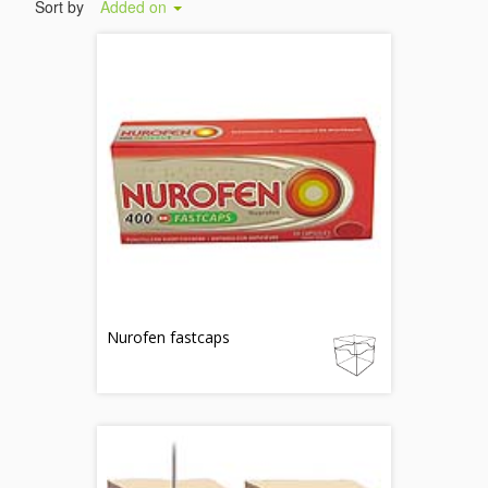
Sort by
Added on
Nurofen fastcaps