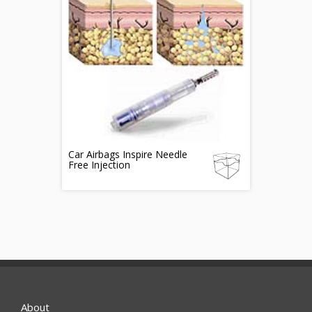
Car Airbags Inspire Needle
Free Injection
About