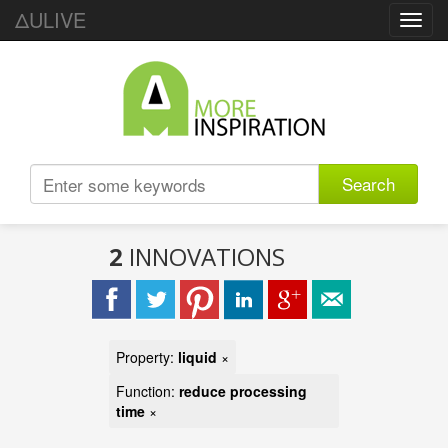
ΔULIVE
Toggl
navig
Search
2
INNOVATIONS
Property:
liquid
×
Function:
reduce processing
time
×