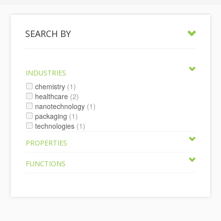
SEARCH BY
INDUSTRIES
chemistry
(1)
healthcare
(2)
nanotechnology
(1)
packaging
(1)
technologies
(1)
PROPERTIES
FUNCTIONS