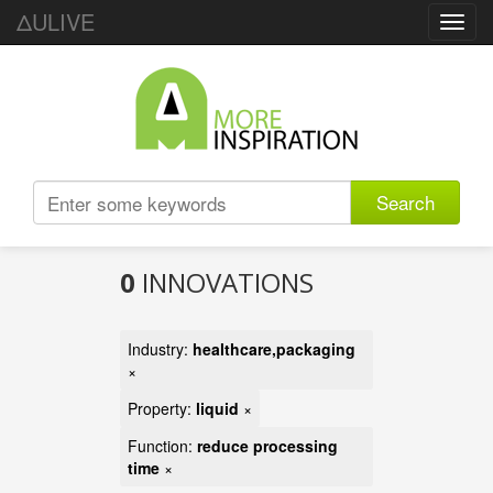
ΔULIVE
Toggl
navig
Search
0
INNOVATIONS
Industry:
healthcare,packaging
×
Property:
liquid
×
Function:
reduce processing
time
×