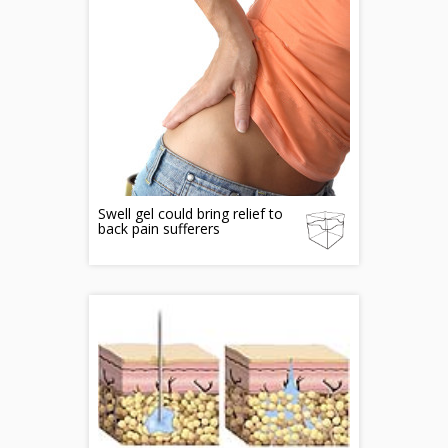
Swell gel could bring relief to
back pain sufferers