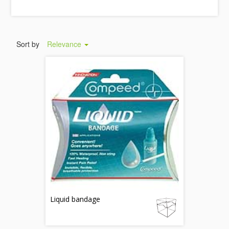
Sort by
Relevance
Liquid bandage