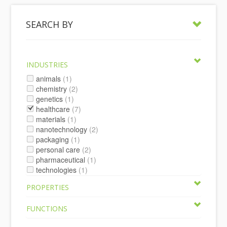
SEARCH BY
INDUSTRIES
animals
(1)
chemistry
(2)
genetics
(1)
healthcare
(7)
materials
(1)
nanotechnology
(2)
packaging
(1)
personal care
(2)
pharmaceutical
(1)
technologies
(1)
PROPERTIES
FUNCTIONS