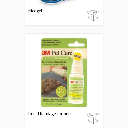
Nicogel
Liquid bandage for pets