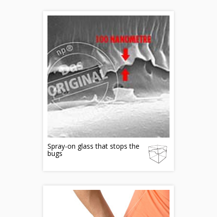
Spray-on glass that stops the
bugs