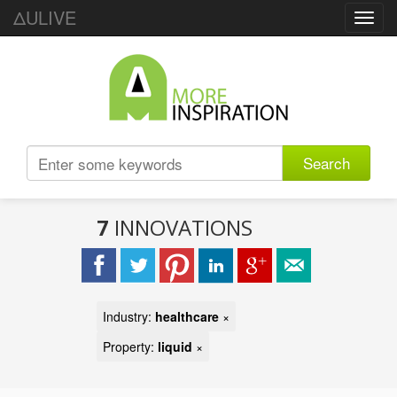
ΔULIVE
Toggl
navig
Search
7
INNOVATIONS
Industry:
healthcare
×
Property:
liquid
×