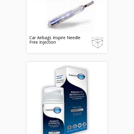
Car Airbags Inspire Needle
Free Injection