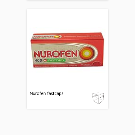
Nurofen fastcaps