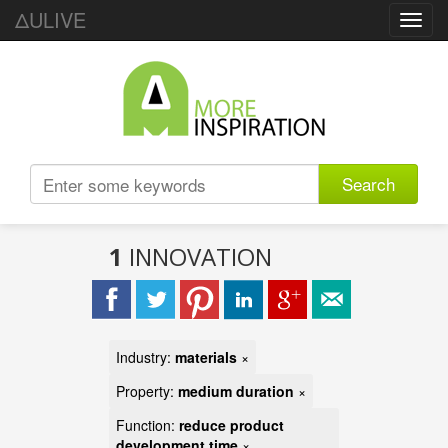
ΔULIVE
Toggl
navig
Search
1
INNOVATION
Industry:
materials
×
Property:
medium duration
×
Function:
reduce product
development time
×