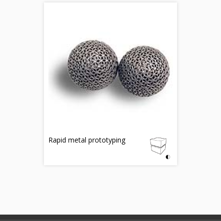
Rapid metal prototyping