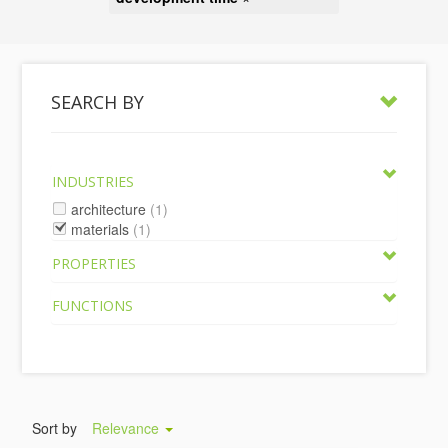
SEARCH BY
INDUSTRIES
architecture
(1)
materials
(1)
PROPERTIES
FUNCTIONS
Sort by
Relevance