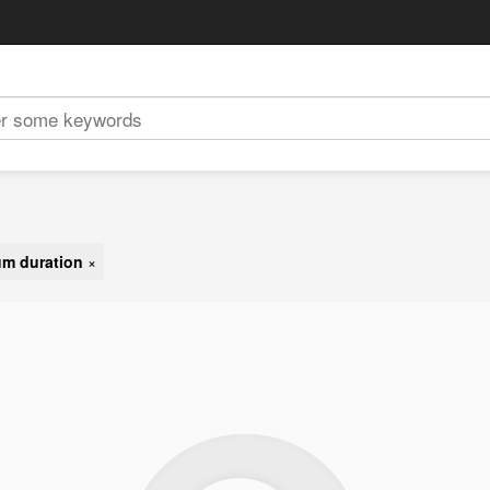
m duration
×