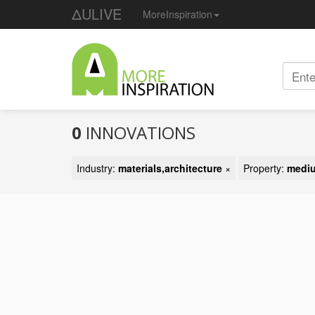
ΔULIVE
MoreInspiration
0
INNOVATIONS
Industry:
materials,architecture
×
Property:
mediu