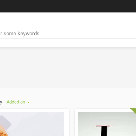
by
Added on