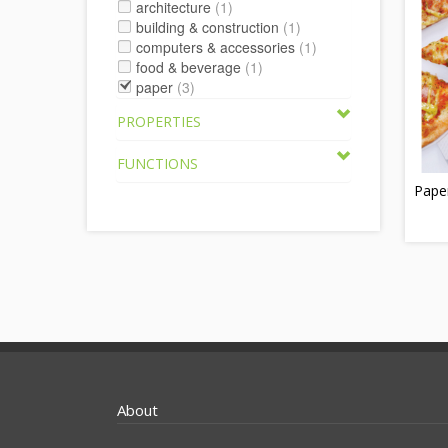
architecture
(1)
building & construction
(1)
computers & accessories
(1)
food & beverage
(1)
paper
(3)
PROPERTIES
FUNCTIONS
Pape
About