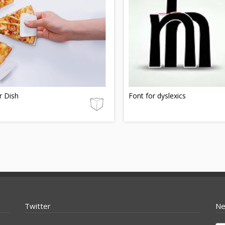
r Dish
Font for dyslexics
Twitter
Ne