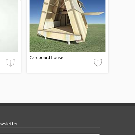
Cardboard house
wsletter