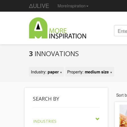
ΔULIVE
MoreInspiration
3
INNOVATIONS
Industry:
paper
×
Property:
medium size
×
Sort 
SEARCH BY
INDUSTRIES