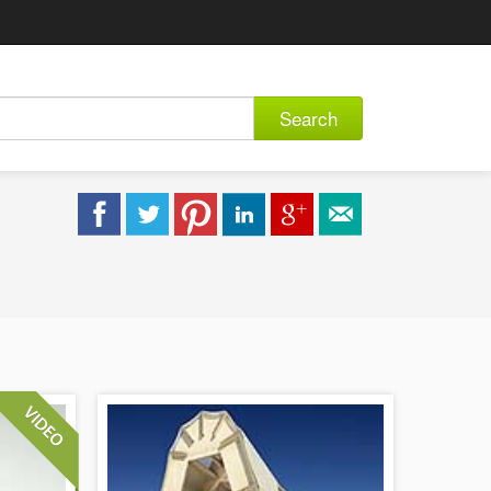
Search