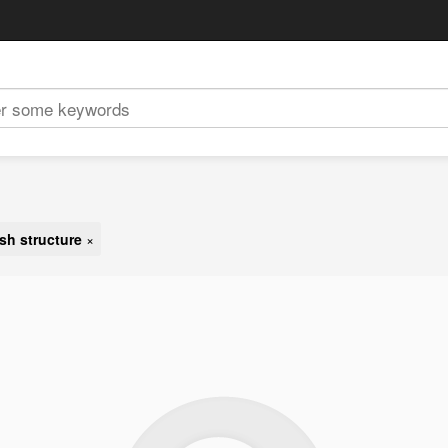
sh structure
×