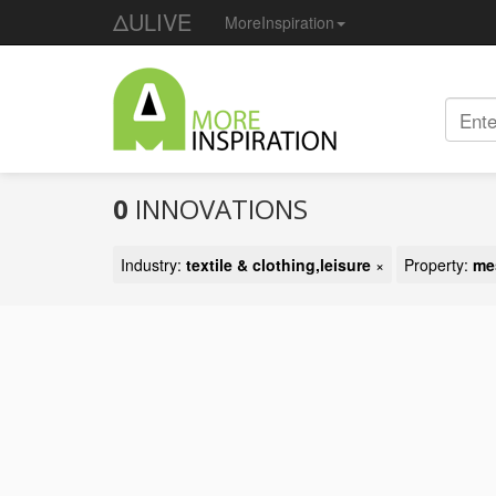
ΔULIVE
MoreInspiration
0
INNOVATIONS
Industry:
textile & clothing,leisure
×
Property:
me