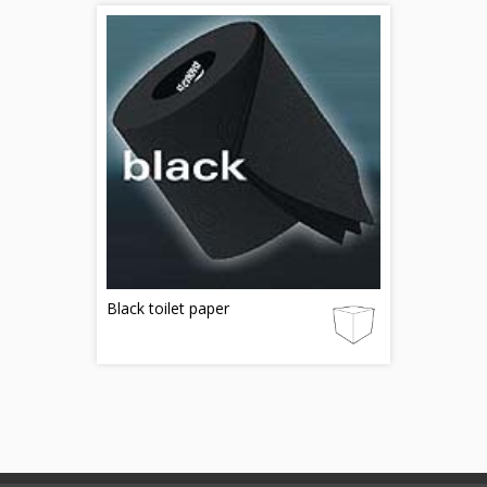
Black toilet paper