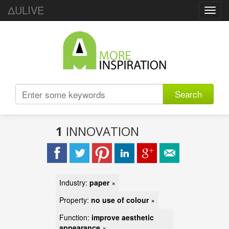
ΔULIVE
Toggl
navig
Search
1
INNOVATION
Industry:
paper
×
Property:
no use of colour
×
Function:
improve aesthetic
appearance
×