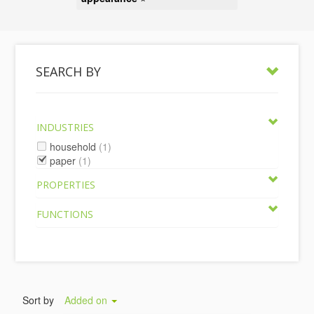
SEARCH BY
INDUSTRIES
household
(1)
paper
(1)
PROPERTIES
FUNCTIONS
Sort by
Added on