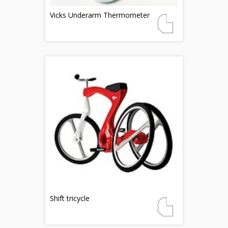
Vicks Underarm Thermometer
Shift tricycle