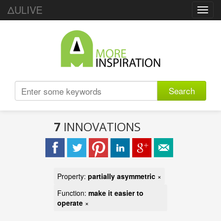
ΔULIVE
Toggl
navig
Search
7
INNOVATIONS
Property:
partially asymmetric
×
Function:
make it easier to
operate
×