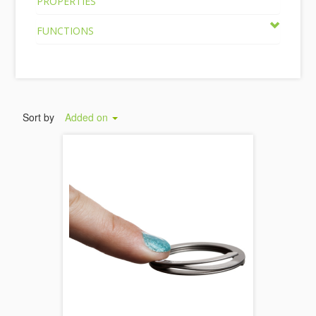
PROPERTIES
FUNCTIONS
Sort by
Added on