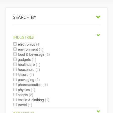
SEARCH BY
INDUSTRIES
electronics
(1)
environment
(1)
food & beverage
(2)
gadgets
(1)
healthcare
(1)
household
(1)
leisure
(1)
packaging
(2)
pharmaceutical
(1)
physics
(1)
sports
(2)
textile & clothing
(1)
travel
(1)