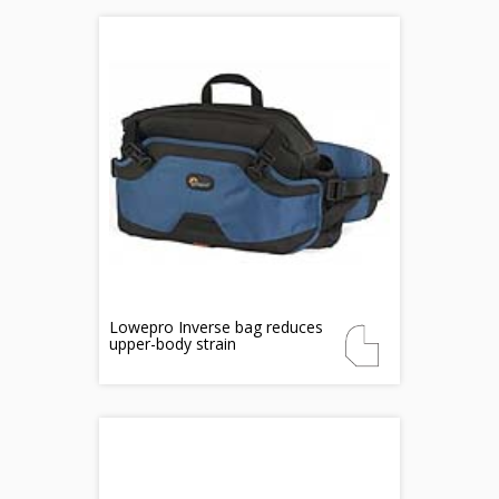
Lowepro Inverse bag reduces
upper-body strain