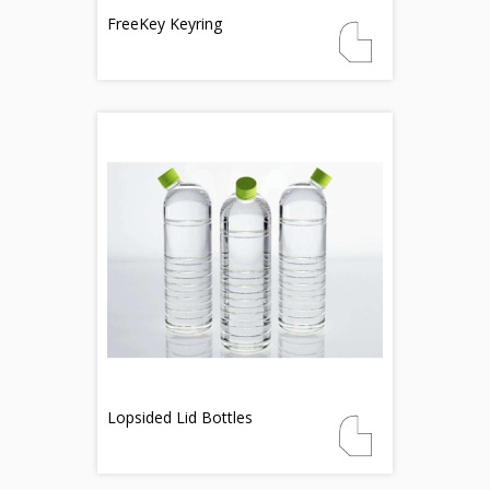
FreeKey Keyring
Lopsided Lid Bottles