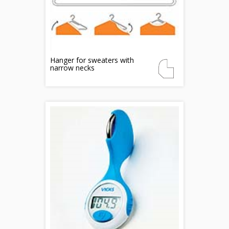
Hanger for sweaters with
narrow necks