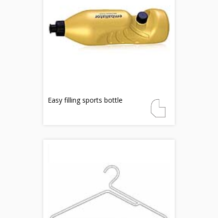
Easy filling sports bottle