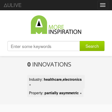
ΔULIVE
Toggl
navig
Search
0
INNOVATIONS
Industry:
healthcare,electronics
×
Property:
partially asymmetric
×