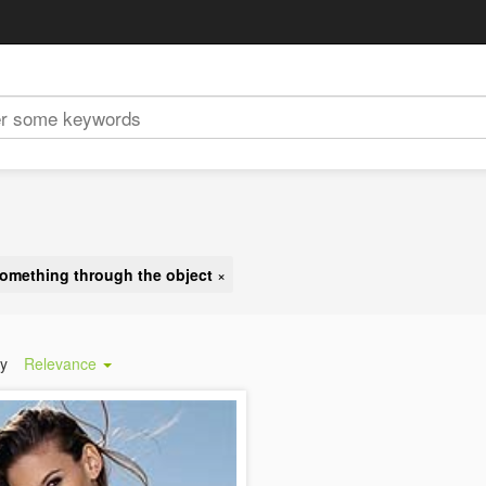
omething through the object
×
by
Relevance