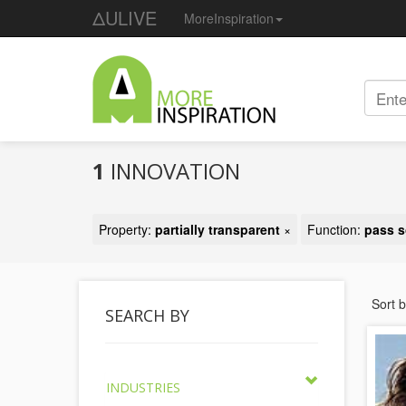
ΔULIVE
MoreInspiration
1
INNOVATION
Property:
partially transparent
×
Function:
pass s
Sort 
SEARCH BY
INDUSTRIES