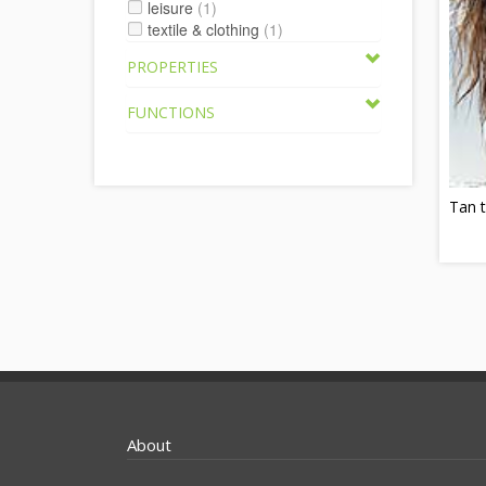
leisure
(1)
textile & clothing
(1)
PROPERTIES
FUNCTIONS
Tan 
About