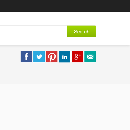
Search