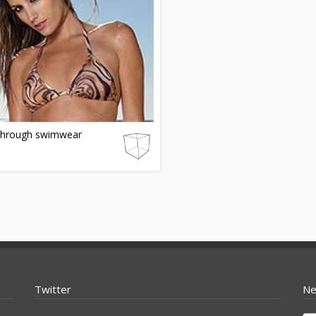
through swimwear
Twitter
Ne