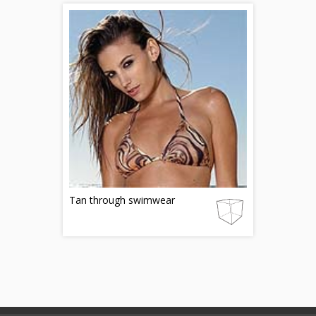
Tan through swimwear