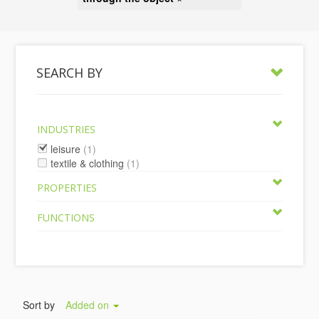
SEARCH BY
INDUSTRIES
leisure
(1)
textile & clothing
(1)
PROPERTIES
FUNCTIONS
Sort by
Added on