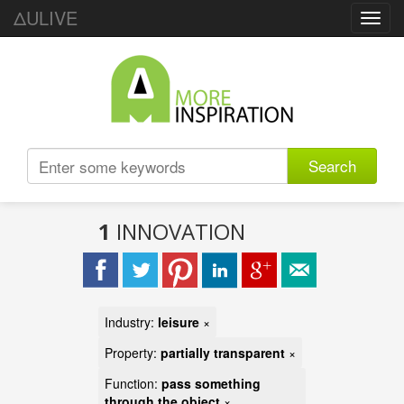
ΔULIVE
Toggl
navig
Search
1
INNOVATION
Industry:
leisure
×
Property:
partially transparent
×
Function:
pass something
through the object
×