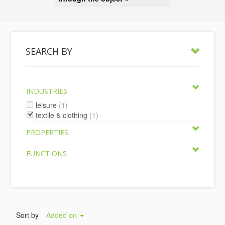
SEARCH BY
INDUSTRIES
leisure
(1)
textile & clothing
(1)
PROPERTIES
FUNCTIONS
Sort by
Added on