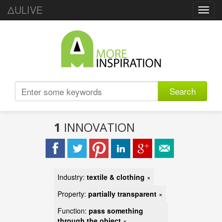
ΔULIVE
Toggl
navig
Search
1
INNOVATION
Industry:
textile & clothing
×
Property:
partially transparent
×
Function:
pass something
through the object
×