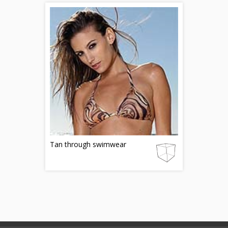
Tan through swimwear