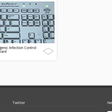
enic Infection Control
oard
Twitter
Ne