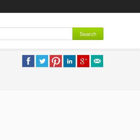
Search