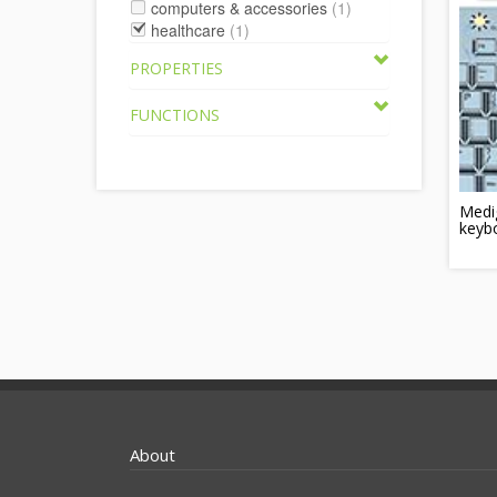
computers & accessories
(1)
healthcare
(1)
PROPERTIES
FUNCTIONS
Medig
keyb
About