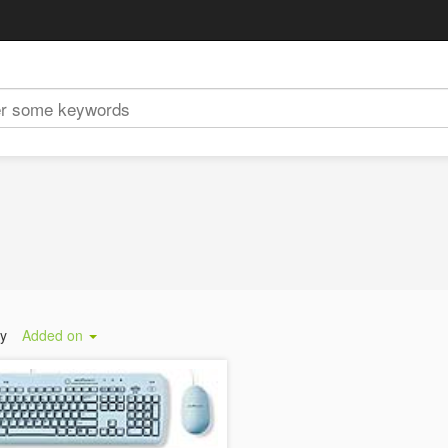
by
Added on