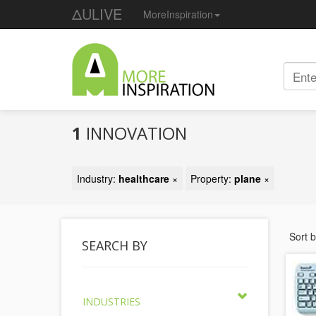
ΔULIVE
MoreInspiration
1
INNOVATION
Industry:
healthcare
×
Property:
plane
×
Sort 
SEARCH BY
INDUSTRIES