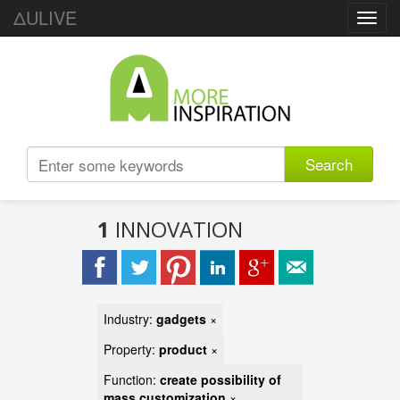
ΔULIVE
Toggl
navig
Search
1
INNOVATION
Industry:
gadgets
×
Property:
product
×
Function:
create possibility of
mass customization
×