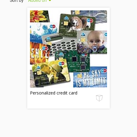
Sort by
Added on
Personalized credit card