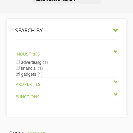
SEARCH BY
INDUSTRIES
advertising
(1)
financial
(1)
gadgets
(1)
PROPERTIES
FUNCTIONS